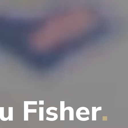
u Fisher
.