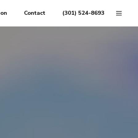
ion
Contact
(301) 524-8693