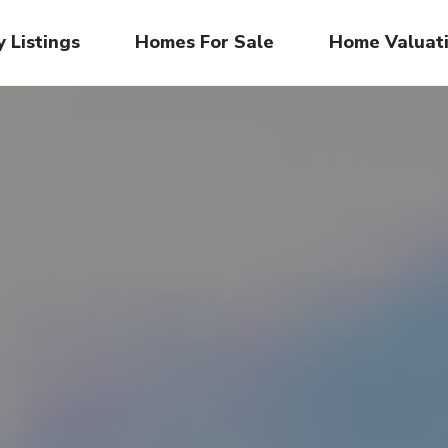
 Listings
Homes For Sale
Home Valuat