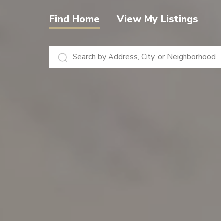
View My Listings