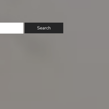
Search