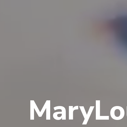
MaryLo